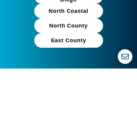
North Coastal
North County
East County