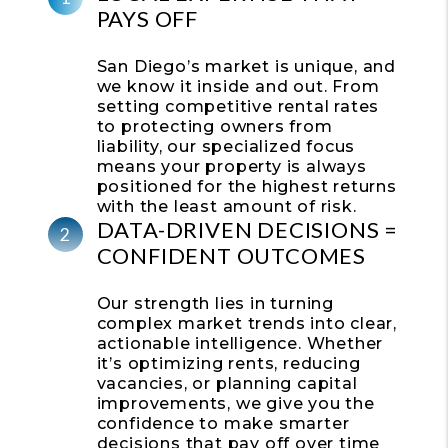
PAYS OFF
San Diego’s market is unique, and
we know it inside and out. From
setting competitive rental rates
to protecting owners from
liability, our specialized focus
means your property is always
positioned for the highest returns
with the least amount of risk.
DATA-DRIVEN DECISIONS =
CONFIDENT OUTCOMES
Our strength lies in turning
complex market trends into clear,
actionable intelligence. Whether
it’s optimizing rents, reducing
vacancies, or planning capital
improvements, we give you the
confidence to make smarter
decisions that pay off over time