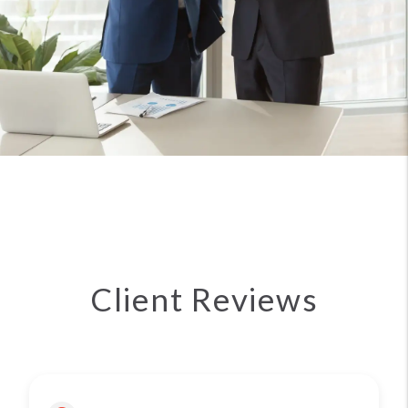
Client Reviews