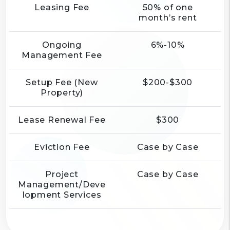
Leasing Fee
50% of one
month’s rent
Ongoing
6%-10%
Management Fee
Setup Fee (New
$200-$300
Property)
Lease Renewal Fee
$300
Eviction Fee
Case by Case
Project
Case by Case
Management/Deve
lopment Services