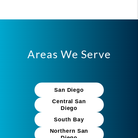
Areas We Serve
San Diego
Central San
Diego
South Bay
Northern San
Diego