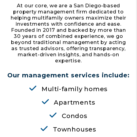
At our core, we are a San Diego-based
property management firm dedicated to
helping multifamily owners maximize their
investments with confidence and ease.
Founded in 2017 and backed by more than
30 years of combined experience, we go
beyond traditional management by acting
as trusted advisors, offering transparency,
market-driven insights, and hands-on
expertise.
Our management services include:
Multi-family homes
Apartments
Condos
Townhouses