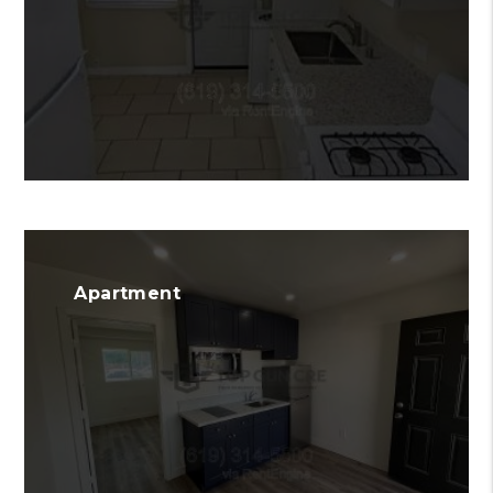
Apartment