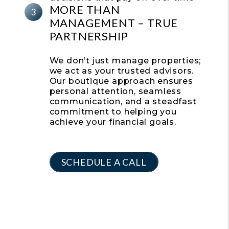
MORE THAN
MANAGEMENT –
TRUE
PARTNERSHIP
We don’t just manage properties;
we act as your trusted advisors.
Our boutique approach ensures
personal attention, seamless
communication, and a steadfast
commitment to helping you
achieve your financial goals.
SCHEDULE A CALL