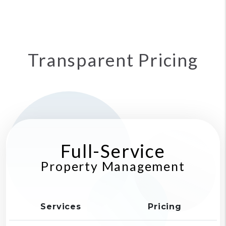
Transparent Pricing
Full-Service
Property Management
Services
Pricing