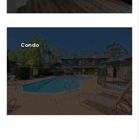
Condo