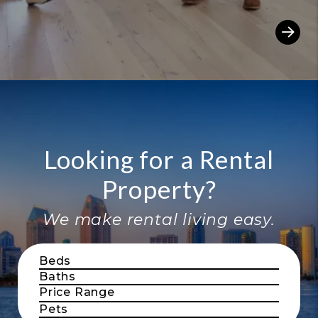
Looking for a Rental
Property?
We make rental living easy.
Beds
Baths
Price Range
Pets