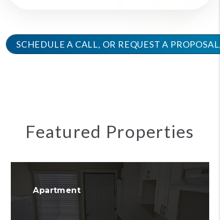
SCHEDULE A CALL, OR REQUEST A PROPOS
Featured Properties
Apartment