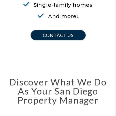
Single-family homes
And more!
CONTACT US
Discover What We Do
As Your San Diego
Property Manager