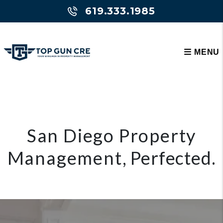
Skip to main content
619.333.1985
MENU
San Diego Property
Management
, Perfected.