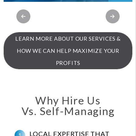
Previous
Next
LEARN MORE ABOUT OUR SERVICES &
HOW WE CAN HELP MAXIMIZE YOUR
PROFITS
Why Hire Us
Vs. Self-Managing
LOCAL EXPERTISE THAT