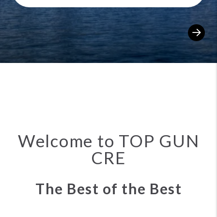
Sea
Welcome to TOP GUN
CRE
The Best of the Best