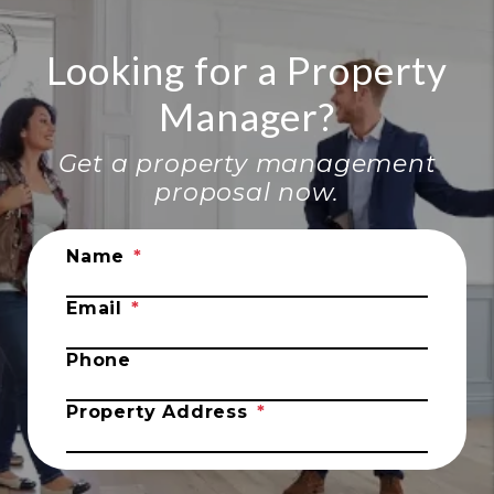
Looking for a Property
Manager?
Get a property management
proposal now.
Submit
Name
Email
Phone
Property Address