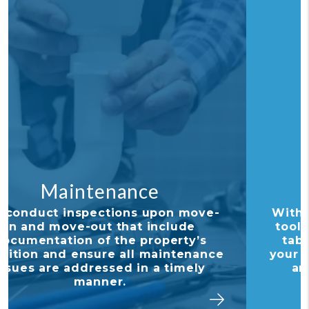
Financial Reporting
With our detailed financial reporting
tools, it's never been easier to keep
tabs on your investment. Log into
your owner portal to view statements
and stay in tune with how your
investment is performing.