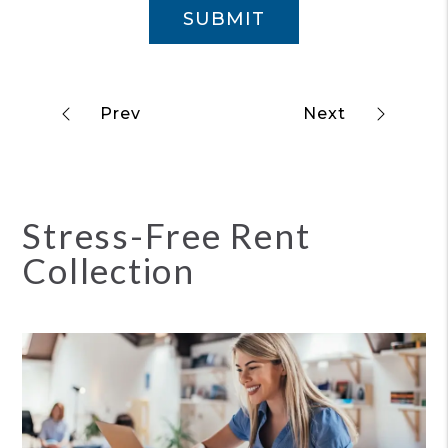
SUBMIT
Stress-Free Rent
Collection