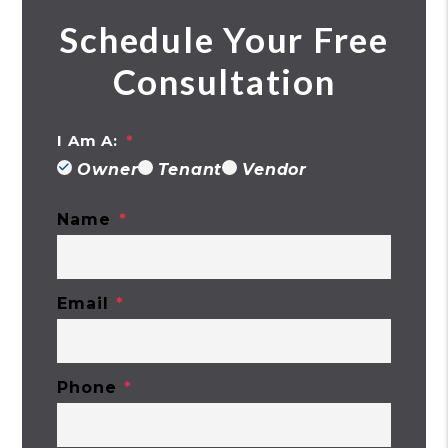
Schedule Your Free
Consultation
I Am A:
Owner
Tenant
Vendor
Name
Email
Phone