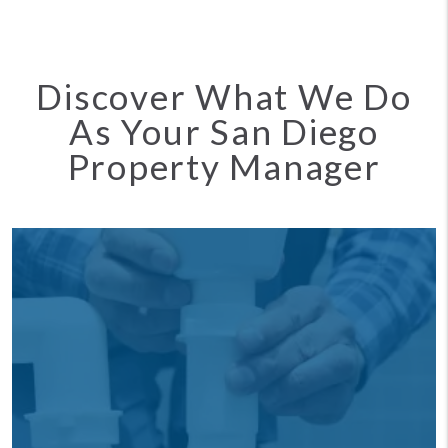
Discover What We Do
As Your San Diego
Property Manager