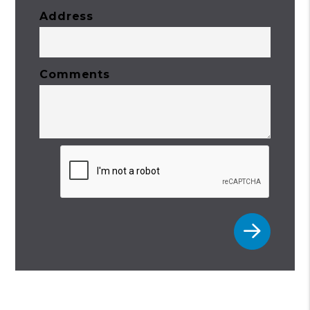
Address
Comments
Submit