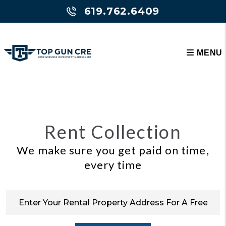
Skip to main content
619.762.6409
MENU
Rent Collection
We make sure you get paid on time,
every time