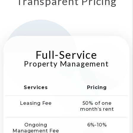
Transparent Pricing
Full-Service
Property Management
Services
Pricing
Leasing Fee
50% of one
month’s rent
Ongoing
6%-10%
Management Fee