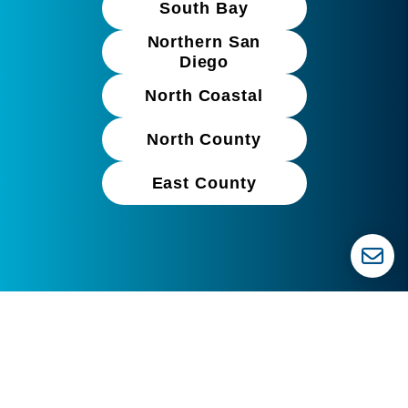
South Bay
Northern San
Diego
North Coastal
North County
East County