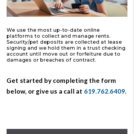
We use the most up-to-date online
platforms to collect and manage rents.
Security/pet deposits are collected at lease
signing and we hold them in a trust checking
account until move out or forfeiture due to
damages or breaches of contract.
Get started by completing the form
, or give us a call at
619.762.6409
.