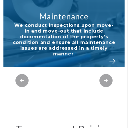
intenance
Financi
inspections upon move-
With our detail
ove-out that include
tools, it's nev
ion of the property’s
tabs on your 
 ensure all maintenance
your owner port
 addressed in a timely
and stay in 
manner.
investmen
Previous
Next