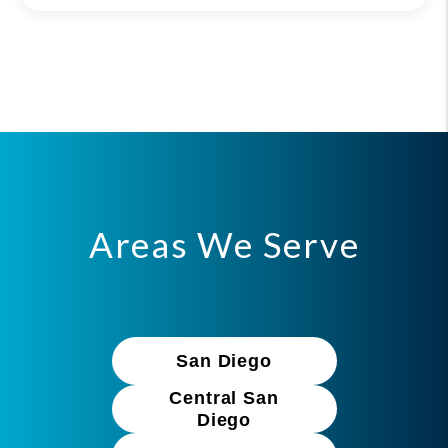
Areas We Serve
San Diego
Central San
Diego