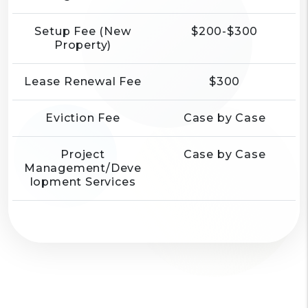
Setup Fee (New
$200-$300
Property)
Lease Renewal Fee
$300
Eviction Fee
Case by Case
Project
Case by Case
Management/Deve
lopment Services