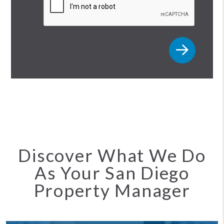
Discover What We Do
As Your San Diego
Property Manager