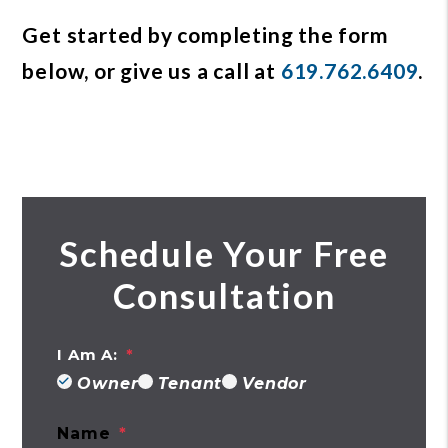
Get started by completing the form
, or give us a call at
619.762.6409
.
Schedule Your Free
Consultation
I Am A:
Owner
Tenant
Vendor
Name