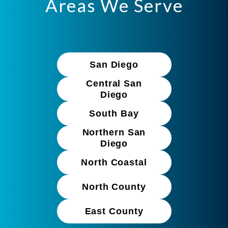
Areas We Serve
San Diego
Central San
Diego
South Bay
Northern San
Diego
North Coastal
North County
East County