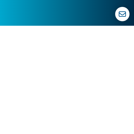
619.762.6409
info@topguncre.com
619.762.6409
1550 Hotel Cir N. #225
San Diego
,
CA
92108