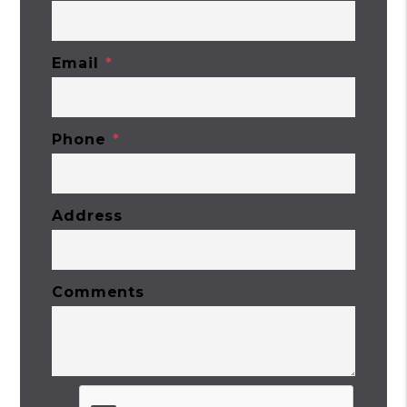
Email
Phone
Address
Comments
Submit