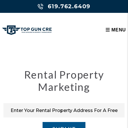
Skip to main content
619.762.6409
MENU
Rental Property
Marketing