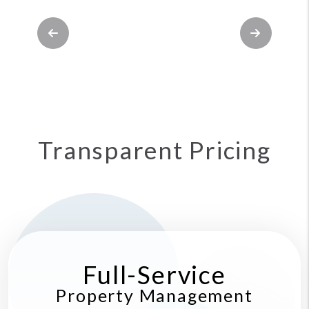
Previous
Next
Transparent Pricing
Full-Service
Property Management