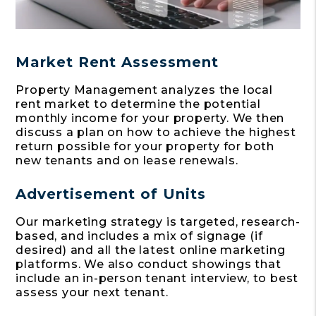
Market Rent Assessment
Property Management analyzes the local
rent market to determine the potential
monthly income for your property. We then
discuss a plan on how to achieve the highest
return possible for your property for both
new tenants and on lease renewals.
Advertisement of Units
Our marketing strategy is targeted, research-
based, and includes a mix of signage (if
desired) and all the latest online marketing
platforms. We also conduct showings that
include an in-person tenant interview, to best
assess your next tenant.