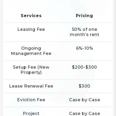
Services
Pricing
Leasing Fee
50% of one
month’s rent
Ongoing
6%-10%
Management Fee
Setup Fee (New
$200-$300
Property)
Lease Renewal Fee
$300
Eviction Fee
Case by Case
Project
Case by Case