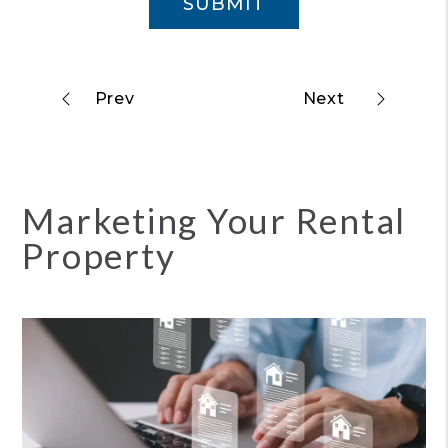
SUBMIT
Marketing Your Rental
Property