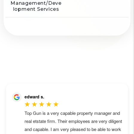
Management/Deve
lopment Services