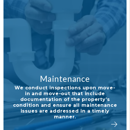
Maintenance
Fina
ct inspections upon move-
With our de
d move-out that include
tools, it's
ntation of the property’s
tabs on y
 and ensure all maintenance
your owner 
 are addressed in a timely
and stay
manner.
invest