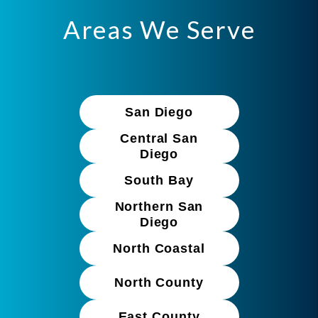
Areas We Serve
San Diego
Central San
Diego
South Bay
Northern San
Diego
North Coastal
North County
East County