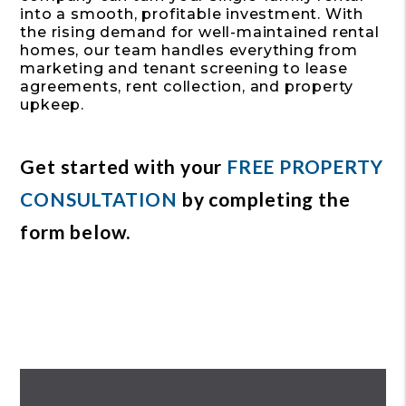
into a smooth, profitable investment. With
the rising demand for well-maintained rental
homes, our team handles everything from
marketing and tenant screening to lease
agreements, rent collection, and property
upkeep.
Get started with your
FREE PROPERTY
CONSULTATION
by completing the
form
.