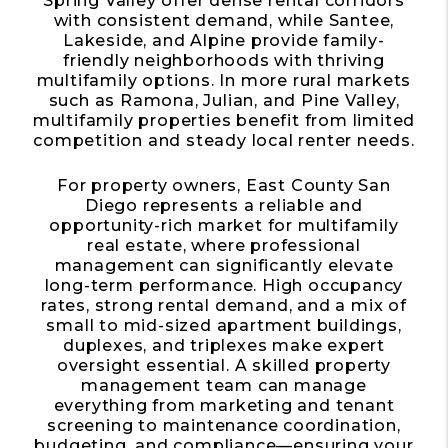
Spring Valley offer dense rental corridors
with consistent demand, while Santee,
Lakeside, and Alpine provide family-
friendly neighborhoods with thriving
multifamily options. In more rural markets
such as Ramona, Julian, and Pine Valley,
multifamily properties benefit from limited
competition and steady local renter needs.
For property owners, East County San
Diego represents a reliable and
opportunity-rich market for multifamily
real estate, where professional
management can significantly elevate
long-term performance. High occupancy
rates, strong rental demand, and a mix of
small to mid-sized apartment buildings,
duplexes, and triplexes make expert
oversight essential. A skilled property
management team can manage
everything from marketing and tenant
screening to maintenance coordination,
budgeting, and compliance—ensuring your