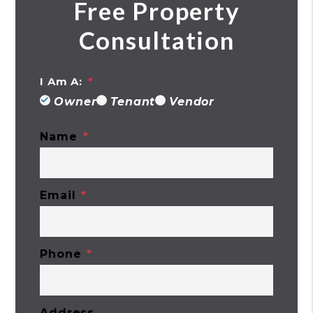
Free Property
Consultation
I Am A:
Owner
Tenant
Vendor
Name
Email
Phone
Address