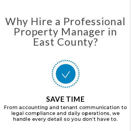
Why Hire a Professional
Property Manager in
East County?
SAVE TIME
From accounting and tenant communication to
legal compliance and daily operations, we
handle every detail so you don’t have to.