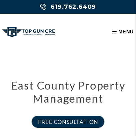
Skip to main content
Please select type: overview or cluster
619.762.6409
MENU
East County Property
Management
FREE CONSULTATION