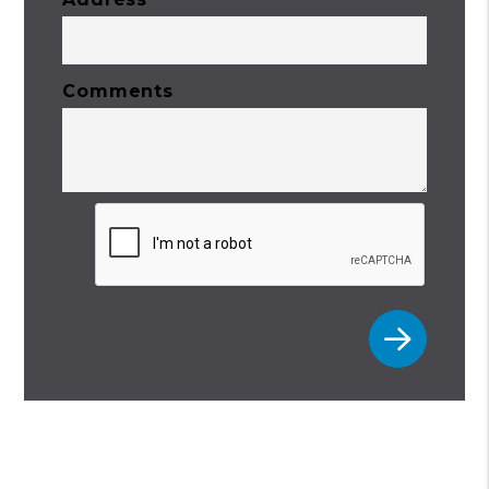
Comments
Submit