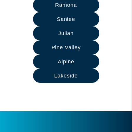
Ramona
Santee
Julian
Pine Valley
Alpine
Lakeside