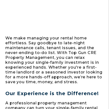
We make managing your rental home
effortless. Say goodbye to late-night
maintenance calls, tenant issues, and the
never-ending to-do list. With Top Gun CRE
Property Management, you can relax
knowing your single-family investment is in
experienced hands. Whether you're a first-
time landlord or a seasoned investor looking
for a more hands-off approach, we’re here to
save you time, money, and stress.
Our Experience is the Difference!
A professional property management
company can turn your single-family rental