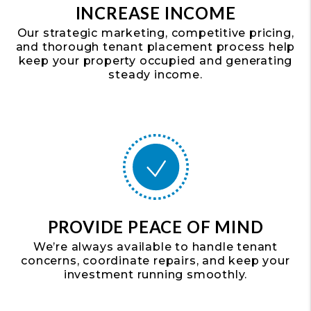
INCREASE INCOME
Our strategic marketing, competitive pricing,
and thorough tenant placement process help
keep your property occupied and generating
steady income.
PROVIDE PEACE OF MIND
We’re always available to handle tenant
concerns, coordinate repairs, and keep your
investment running smoothly.