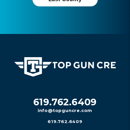
619.762.6409
info@topguncre.com
619.762.6409