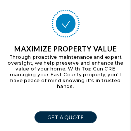
MAXIMIZE PROPERTY VALUE
Through proactive maintenance and expert
oversight, we help preserve and enhance the
value of your home. With Top Gun CRE
managing your East County property, you’ll
have peace of mind knowing it's in trusted
hands.
GET A QUOTE