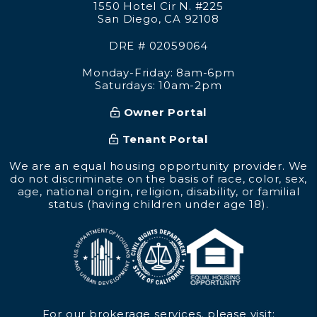
1550 Hotel Cir N. #225
San Diego
,
CA
92108
DRE # 02059064
Monday-Friday: 8am-6pm
Saturdays: 10am-2pm
Owner Portal
Tenant Portal
We are an equal housing opportunity provider. We
do not discriminate on the basis of race, color, sex,
age, national origin, religion, disability, or familial
status (having children under age 18).
For our brokerage services, please visit: