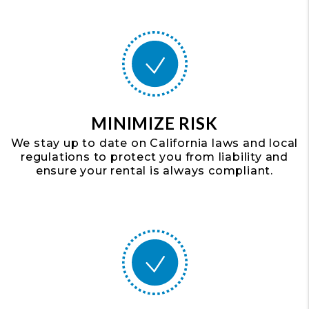
MINIMIZE RISK
We stay up to date on California laws and local
regulations to protect you from liability and
ensure your rental is always compliant.