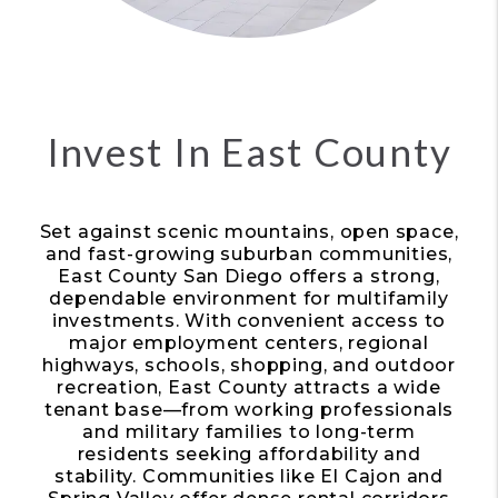
Invest In East County
Set against scenic mountains, open space,
and fast-growing suburban communities,
East County San Diego offers a strong,
dependable environment for multifamily
investments. With convenient access to
major employment centers, regional
highways, schools, shopping, and outdoor
recreation, East County attracts a wide
tenant base—from working professionals
and military families to long-term
residents seeking affordability and
stability. Communities like El Cajon and