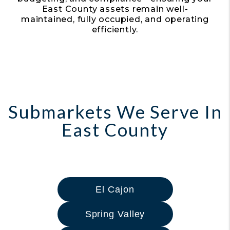
East County assets remain well-
maintained, fully occupied, and operating
efficiently.
Submarkets We Serve In
East County
El Cajon
Spring Valley