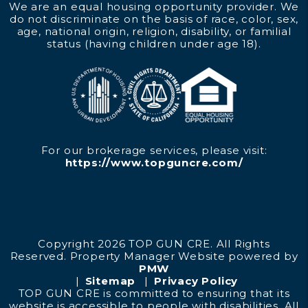
We are an equal housing opportunity provider. We
do not discriminate on the basis of race, color, sex,
age, national origin, religion, disability, or familial
status (having children under age 18).
For our brokerage services, please visit:
https://www.topguncre.com/
Copyright 2026 TOP GUN CRE. All Rights
Reserved. Property Manager Website powered by
PMW
Sitemap
Privacy Policy
TOP GUN CRE is committed to ensuring that its
website is accessible to people with disabilities. All