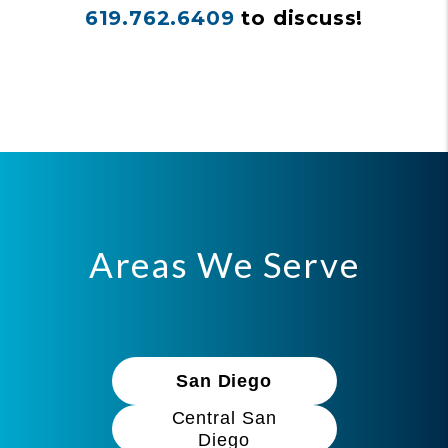
619.762.6409
to discuss!
Areas We Serve
San Diego
Central San
Diego