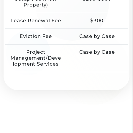
Property)
Lease Renewal Fee
$300
Eviction Fee
Case by Case
Project
Case by Case
Management/Deve
lopment Services