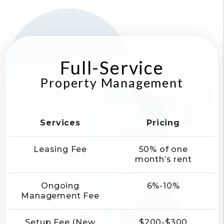
Full-Service
Property Management
Services
Pricing
Leasing Fee
50% of one
month’s rent
Ongoing
6%-10%
Management Fee
Setup Fee (New
$200-$300