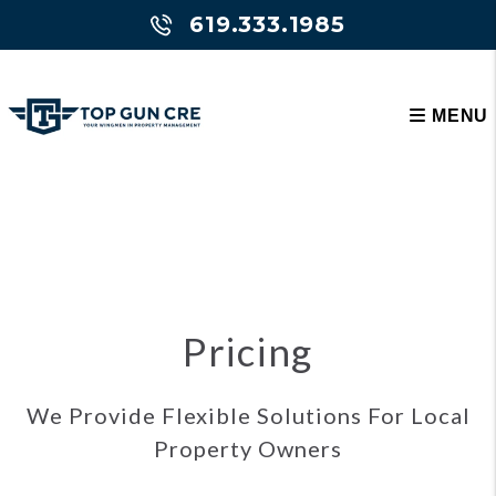
619.333.1985
MENU
Skip to main content
Pricing
We Provide Flexible Solutions For Local
Property Owners