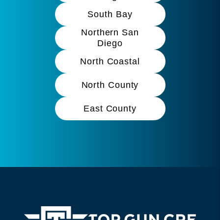
South Bay
Northern San
Diego
North Coastal
North County
East County