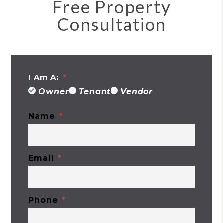
Free Property
Consultation
I Am A:
Owner
Tenant
Vendor
Name
Email
Phone