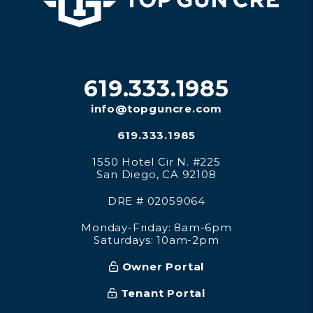
619.333.1985
info@topguncre.com
619.333.1985
1550 Hotel Cir N. #225
San Diego
,
CA
92108
DRE # 02059064
Monday-Friday: 8am-6pm
Saturdays: 10am-2pm
Owner Portal
Tenant Portal