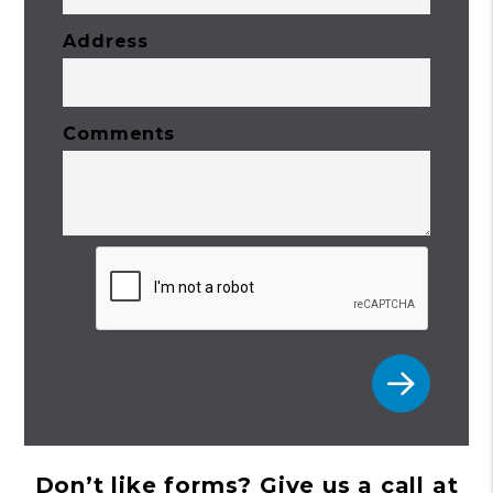
Address
Comments
Submit
Don’t like forms? Give us a call at