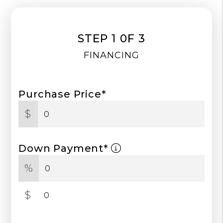
STEP 1 0F 3
FINANCING
Purchase Price*
$
Down Payment*
%
$