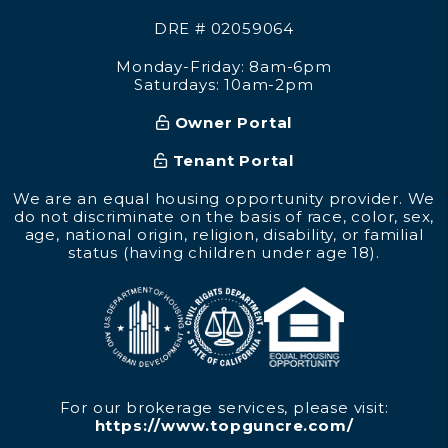
DRE # 02059064
Monday-Friday: 8am-6pm
Saturdays: 10am-2pm
Owner Portal
Tenant Portal
We are an equal housing opportunity provider. We
do not discriminate on the basis of race, color, sex,
age, national origin, religion, disability, or familial
status (having children under age 18).
For our brokerage services, please visit:
https://www.topguncre.com/