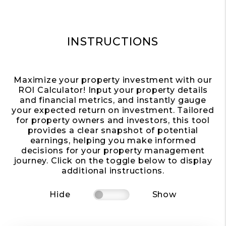
INSTRUCTIONS
Maximize your property investment with our
ROI Calculator! Input your property details
and financial metrics, and instantly gauge
your expected return on investment. Tailored
for property owners and investors, this tool
provides a clear snapshot of potential
earnings, helping you make informed
decisions for your property management
journey. Click on the toggle below to display
additional instructions.
Hide
Show