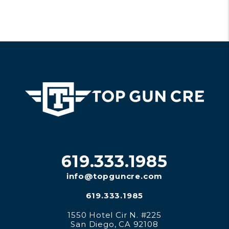
619.333.1985
info@topguncre.com
619.333.1985
1550 Hotel Cir N. #225
San Diego
,
CA
92108