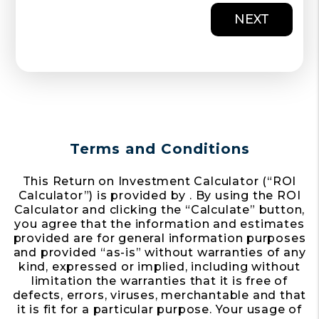
NEXT
Terms and Conditions
This Return on Investment Calculator (“ROI
Calculator”) is provided by . By using the ROI
Calculator and clicking the “Calculate” button,
you agree that the information and estimates
provided are for general information purposes
and provided “as-is” without warranties of any
kind, expressed or implied, including without
limitation the warranties that it is free of
defects, errors, viruses, merchantable and that
it is fit for a particular purpose. Your usage of