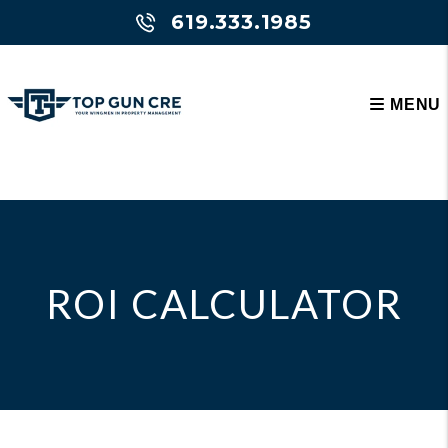
619.333.1985
MENU
Skip to main content
ROI CALCULATOR