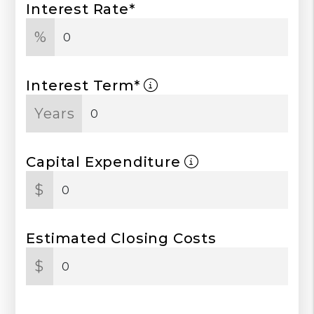
Interest Rate*
%
Interest Term*
Years
Capital Expenditure
$
Estimated Closing Costs
$