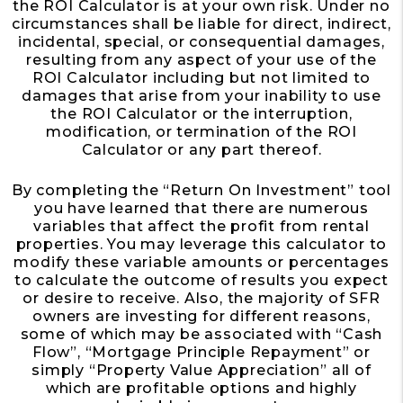
the ROI Calculator is at your own risk. Under no
circumstances shall be liable for direct, indirect,
incidental, special, or consequential damages,
resulting from any aspect of your use of the
ROI Calculator including but not limited to
damages that arise from your inability to use
the ROI Calculator or the interruption,
modification, or termination of the ROI
Calculator or any part thereof.
By completing the “Return On Investment” tool
you have learned that there are numerous
variables that affect the profit from rental
properties. You may leverage this calculator to
modify these variable amounts or percentages
to calculate the outcome of results you expect
or desire to receive. Also, the majority of SFR
owners are investing for different reasons,
some of which may be associated with “Cash
Flow”, “Mortgage Principle Repayment” or
simply “Property Value Appreciation” all of
which are profitable options and highly