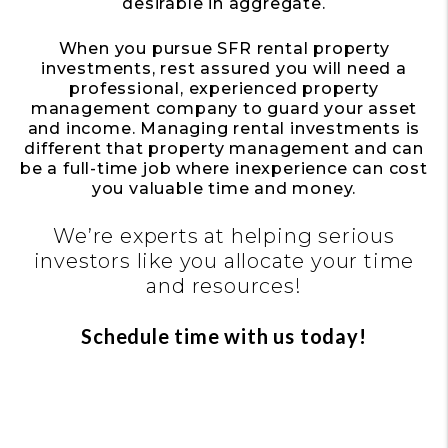
desirable in aggregate.
When you pursue SFR rental property
investments, rest assured you will need a
professional, experienced property
management company to guard your asset
and income. Managing rental investments is
different that property management and can
be a full-time job where inexperience can cost
you valuable time and money.
We’re experts at helping serious
investors like you allocate your time
and resources!
Schedule time with us today!