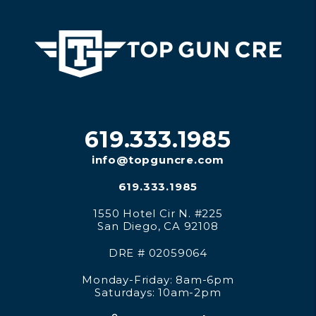
619.333.1985
info@topguncre.com
619.333.1985
1550 Hotel Cir N. #225
San Diego
,
CA
92108
DRE # 02059064
Monday-Friday: 8am-6pm
Saturdays: 10am-2pm