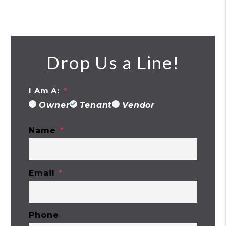
Drop Us a Line!
I Am A:
Owner
Tenant
Vendor
Name
Email
Phone