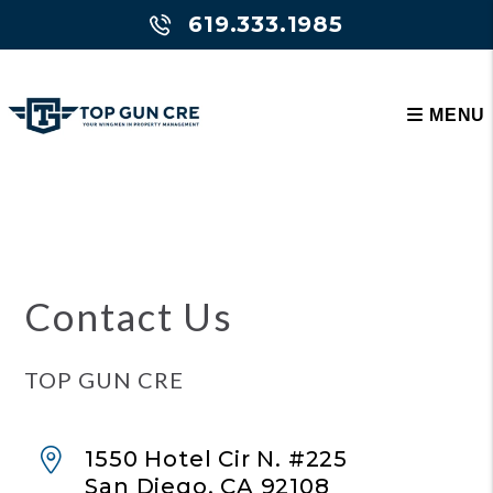
619.333.1985
MENU
Skip to main content
Contact Us
TOP GUN CRE
1550 Hotel Cir N. #225
San Diego
,
CA
92108