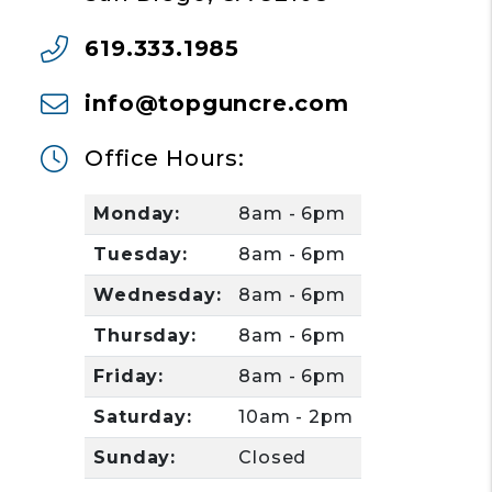
619.333.1985
info@topguncre.com
Office Hours:
Monday:
8am - 6pm
Tuesday:
8am - 6pm
Wednesday:
8am - 6pm
Thursday:
8am - 6pm
Friday:
8am - 6pm
Saturday:
10am - 2pm
Sunday:
Closed