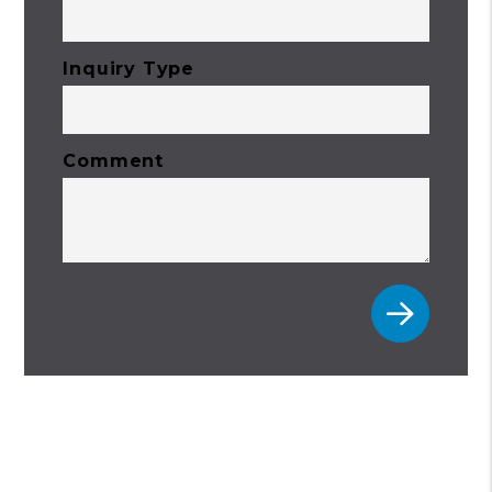
Inquiry Type
Comment
Submit