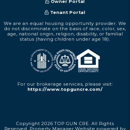
Owner Portal
Tenant Portal
We are an equal housing opportunity provider. We
do not discriminate on the basis of race, color, sex,
age, national origin, religion, disability, or familial
status (having children under age 18).
For our brokerage services, please visit:
https://www.topguncre.com/
Copyright 2026 TOP GUN CRE. All Rights
Reserved. Property Manager Website powered by