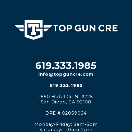
619.333.1985
info@topguncre.com
619.333.1985
1550 Hotel Cir N. #225
San Diego
,
CA
92108
DRE # 02059064
Monday-Friday: 8am-6pm
Saturdays: 10am-2pm