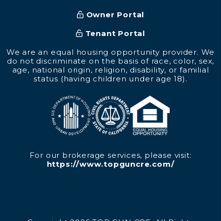
Owner Portal
Tenant Portal
We are an equal housing opportunity provider. We
do not discriminate on the basis of race, color, sex,
age, national origin, religion, disability, or familial
status (having children under age 18).
For our brokerage services, please visit:
https://www.topguncre.com/