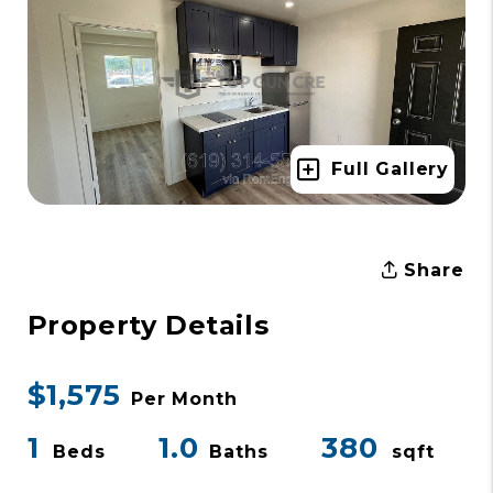
Full Gallery
Share
Property Details
$1,575
Per Month
1
1.0
380
Beds
Baths
sqft