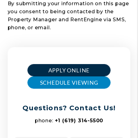
By submitting your information on this page
you consent to being contacted by the
Property Manager and RentEngine via SMS,
phone, or email.
APPLY ONLINE
SCHEDULE VIEWING
Questions? Contact Us!
phone:
+1 (619) 314-5500