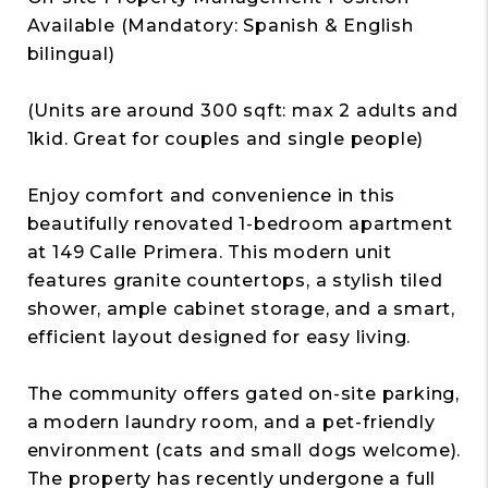
Available (Mandatory: Spanish & English
bilingual)
(Units are around 300 sqft: max 2 adults and
1kid. Great for couples and single people)
Enjoy comfort and convenience in this
beautifully renovated 1-bedroom apartment
at 149 Calle Primera. This modern unit
features granite countertops, a stylish tiled
shower, ample cabinet storage, and a smart,
efficient layout designed for easy living.
The community offers gated on-site parking,
a modern laundry room, and a pet-friendly
environment (cats and small dogs welcome).
The property has recently undergone a full