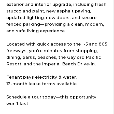
exterior and interior upgrade, including fresh
stucco and paint, new asphalt paving,
updated lighting, new doors, and secure
fenced parking—providing a clean, modern,
and safe living experience.
Located with quick access to the I-5 and 805
freeways, you’re minutes from shopping,
dining, parks, beaches, the Gaylord Pacific
Resort, and the Imperial Beach Drive-In.
Tenant pays electricity & water.
12-month lease terms available.
Schedule a tour today—this opportunity
won’t last!