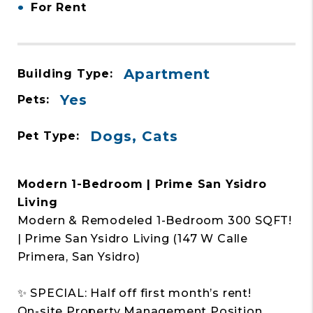
•
For Rent
Apartment
Building Type:
Yes
Pets:
Dogs, Cats
Pet Type:
Modern 1-Bedroom | Prime San Ysidro
Living
Modern & Remodeled 1-Bedroom 300 SQFT!
| Prime San Ysidro Living (147 W Calle
Primera, San Ysidro)
✨ SPECIAL: Half off first month’s rent!
On-site Property Management Position