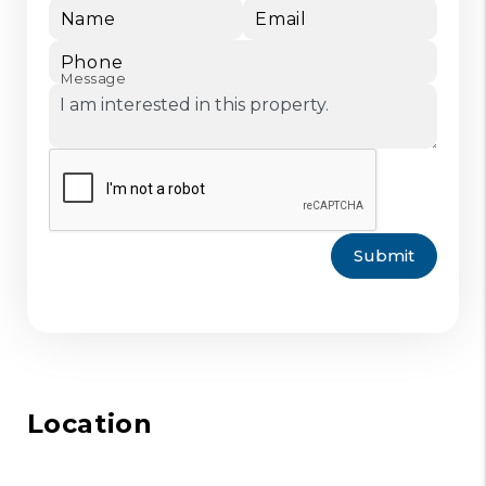
Name
Email
Phone
Message
Submit
Location