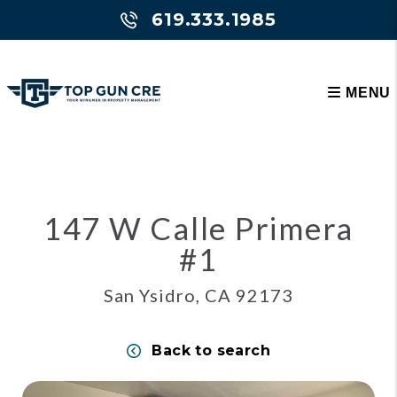
619.333.1985
MENU
Skip to main content
147 W Calle Primera
#1
San Ysidro, CA 92173
Back to search