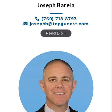
Joseph Barela
(760) 718-8793
josephb@topguncre.com
Read Bio +