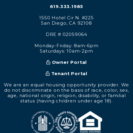
619.333.1985
1550 Hotel Cir N. #225
San Diego
,
CA
92108
DRE # 02059064
Monday-Friday: 8am-6pm
Saturdays: 10am-2pm
Owner Portal
Tenant Portal
We are an equal housing opportunity provider. We
do not discriminate on the basis of race, color, sex,
age, national origin, religion, disability, or familial
status (having children under age 18).