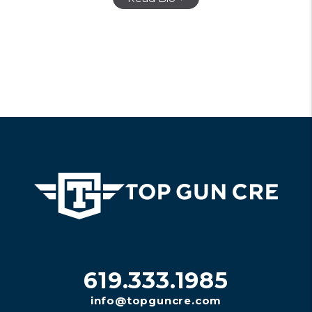
619.333.1985
info@topguncre.com