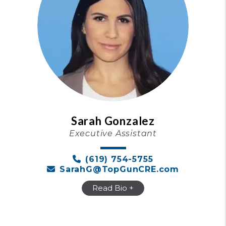
Sarah Gonzalez
Executive Assistant
(619) 754-5755
SarahG@TopGunCRE.com
Read Bio +