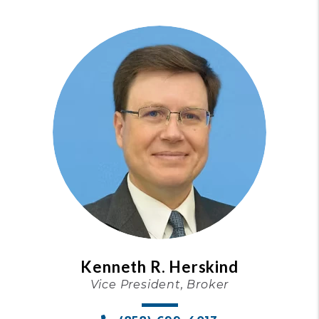
Kenneth R. Herskind
Vice President, Broker