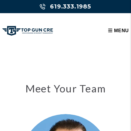
619.333.1985
MENU
Skip to main content
Meet Your Team