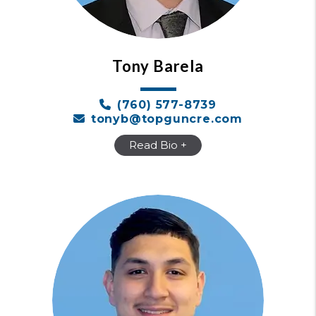
Tony Barela
​(760) 577-8739
tonyb@topguncre.com
Read Bio +