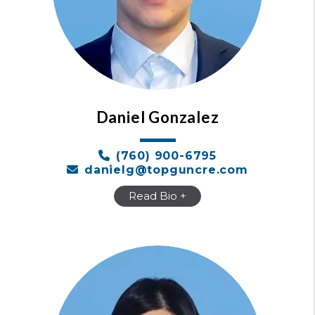
Daniel Gonzalez
(760) 900-6795
danielg@topguncre.com
Read Bio +