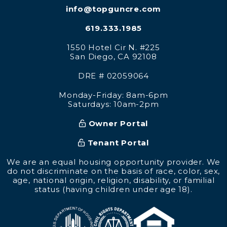
info@topguncre.com
619.333.1985
1550 Hotel Cir N. #225
San Diego
,
CA
92108
DRE # 02059064
Monday-Friday: 8am-6pm
Saturdays: 10am-2pm
Owner Portal
Tenant Portal
We are an equal housing opportunity provider. We
do not discriminate on the basis of race, color, sex,
age, national origin, religion, disability, or familial
status (having children under age 18).