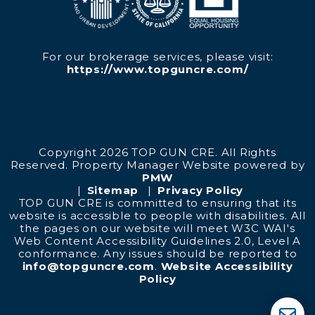
For our brokerage services, please visit:
https://www.topguncre.com/
Copyright 2026 TOP GUN CRE. All Rights
Reserved. Property Manager Website powered by
PMW
Sitemap
Privacy Policy
TOP GUN CRE is committed to ensuring that its
website is accessible to people with disabilities. All
the pages on our website will meet W3C WAI's
Web Content Accessibility Guidelines 2.0, Level A
conformance. Any issues should be reported to
info@topguncre.com
.
Website Accessibility
Policy