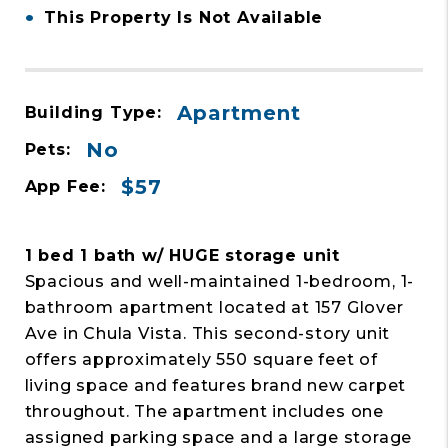
•
This Property Is Not Available
Apartment
Building Type:
No
Pets:
$57
App Fee:
1 bed 1 bath w/ HUGE storage unit
Spacious and well-maintained 1-bedroom, 1-
bathroom apartment located at 157 Glover
Ave in Chula Vista. This second-story unit
offers approximately 550 square feet of
living space and features brand new carpet
throughout. The apartment includes one
assigned parking space and a large storage