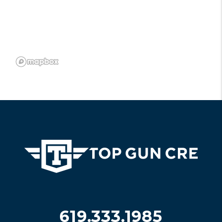
619.333.1985