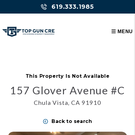
619.333.1985
MENU
Skip to main content
This Property Is Not Available
157 Glover Avenue #C
Chula Vista, CA 91910
Back to search