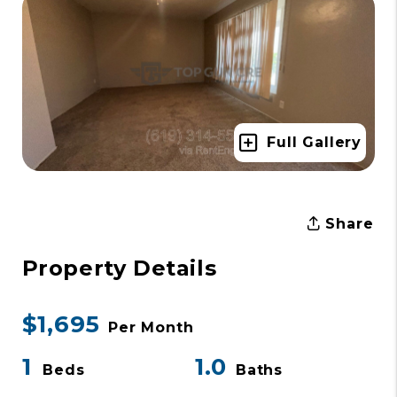
Full Gallery
Share
Property Details
$1,695
Per Month
1
1.0
Beds
Baths