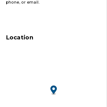
phone, or email.
Location