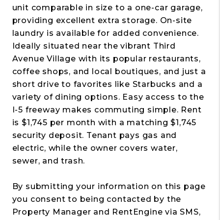
unit comparable in size to a one-car garage,
providing excellent extra storage. On-site
laundry is available for added convenience.
Ideally situated near the vibrant Third
Avenue Village with its popular restaurants,
coffee shops, and local boutiques, and just a
short drive to favorites like Starbucks and a
variety of dining options. Easy access to the
I-5 freeway makes commuting simple. Rent
is $1,745 per month with a matching $1,745
security deposit. Tenant pays gas and
electric, while the owner covers water,
sewer, and trash.
By submitting your information on this page
you consent to being contacted by the
Property Manager and RentEngine via SMS,