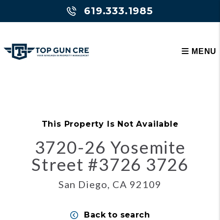
619.333.1985
MENU
Skip to main content
This Property Is Not Available
3720-26 Yosemite
Street #3726 3726
San Diego, CA 92109
Back to search