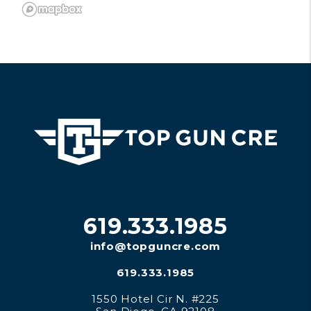
619.333.1985
info@topguncre.com
619.333.1985
1550 Hotel Cir N. #225