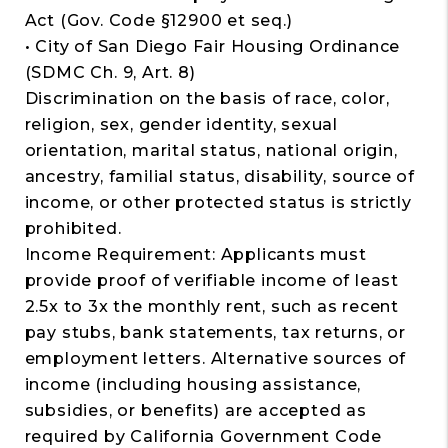
Act (Gov. Code §12900 et seq.)
• City of San Diego Fair Housing Ordinance
(SDMC Ch. 9, Art. 8)
Discrimination on the basis of race, color,
religion, sex, gender identity, sexual
orientation, marital status, national origin,
ancestry, familial status, disability, source of
income, or other protected status is strictly
prohibited.
Income Requirement: Applicants must
provide proof of verifiable income of least
2.5x to 3x the monthly rent, such as recent
pay stubs, bank statements, tax returns, or
employment letters. Alternative sources of
income (including housing assistance,
subsidies, or benefits) are accepted as
required by California Government Code