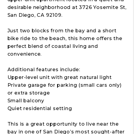
desirable neighborhood at 3726 Yosemite St,
San Diego, CA 92109.
Just two blocks from the bay and a short
bike ride to the beach, this home offers the
perfect blend of coastal living and
convenience.
Additional features include:
Upper-level unit with great natural light
Private garage for parking (small cars only)
or extra storage
Small balcony
Quiet residential setting
This is a great opportunity to live near the
bay in one of San Diego’s most sought-after