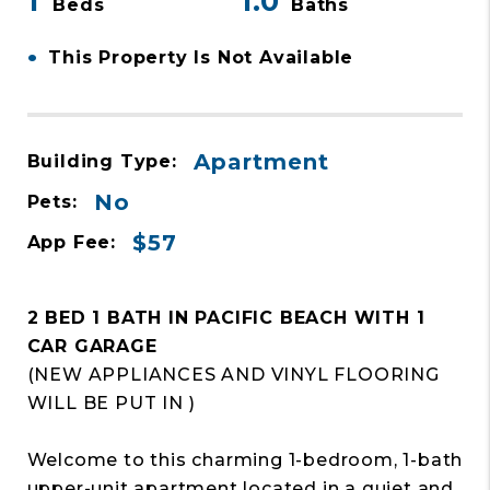
1
1.0
Beds
Baths
•
This Property Is Not Available
Apartment
Building Type:
No
Pets:
$57
App Fee:
2 BED 1 BATH IN PACIFIC BEACH WITH 1
CAR GARAGE
(NEW APPLIANCES AND VINYL FLOORING
WILL BE PUT IN )
Welcome to this charming 1-bedroom, 1-bath
upper-unit apartment located in a quiet and