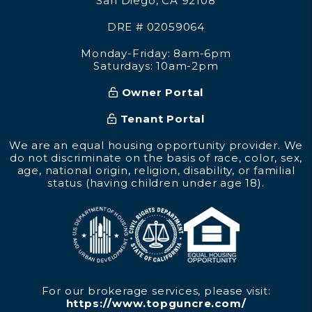
San Diego
,
CA
92108
DRE # 02059064
Monday-Friday: 8am-6pm
Saturdays: 10am-2pm
Owner Portal
Tenant Portal
We are an equal housing opportunity provider. We
do not discriminate on the basis of race, color, sex,
age, national origin, religion, disability, or familial
status (having children under age 18).
For our brokerage services, please visit:
https://www.topguncre.com/