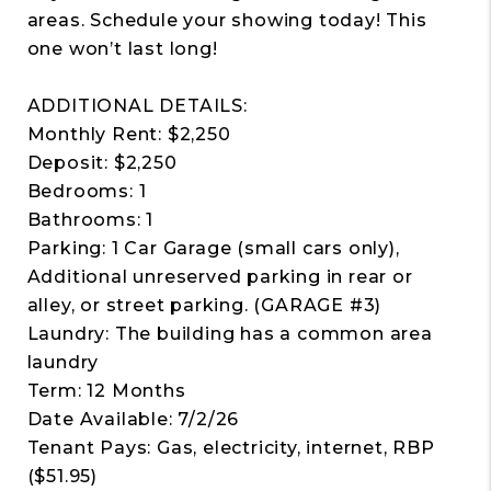
areas. Schedule your showing today! This
one won’t last long!
ADDITIONAL DETAILS:
Monthly Rent: $2,250
Deposit: $2,250
Bedrooms: 1
Bathrooms: 1
Parking: 1 Car Garage (small cars only),
Additional unreserved parking in rear or
alley, or street parking. (GARAGE #3)
Laundry: The building has a common area
laundry
Term: 12 Months
Date Available: 7/2/26
Tenant Pays: Gas, electricity, internet, RBP
($51.95)