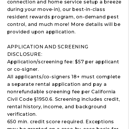
connection and home service setup a breeze
during your move-in), our best-in-class
resident rewards program, on-demand pest
control, and much more! More details will be
provided upon application.
APPLICATION AND SCREENING
DISCLOSURE:
Application/screening fee: $57 per applicant
or co-signer.
All applicants/co-signers 18+ must complete
a separate rental application and pay a
nonrefundable screening fee per California
Civil Code §1950.6. Screening includes credit,
rental history, income, and background
verification.
650 min. credit score required. Exceptions