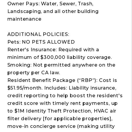
Owner Pays: Water, Sewer, Trash,
Landscaping, and all other building
maintenance
ADDITIONAL POLICIES:
Pets: NO PETS ALLOWED
Renter's Insurance: Required with a
minimum of $300,000 liability coverage.
Smoking: Not permitted anywhere on the
property per CA law.
Resident Benefit Package (“RBP”): Cost is
$51.95/month. Includes: Liability insurance,
credit reporting to help boost the resident's
credit score with timely rent payments, up
to $1M Identity Theft Protection, HVAC air
filter delivery [for applicable properties],
move-in concierge service (making utility