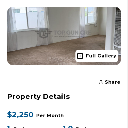
Full Gallery
Share
Property Details
$2,250
Per Month