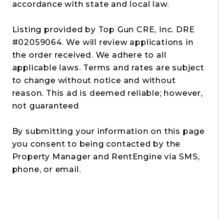
accordance with state and local law.
Listing provided by Top Gun CRE, Inc. DRE
#02059064. We will review applications in
the order received. We adhere to all
applicable laws. Terms and rates are subject
to change without notice and without
reason. This ad is deemed reliable; however,
not guaranteed
By submitting your information on this page
you consent to being contacted by the
Property Manager and RentEngine via SMS,
phone, or email.