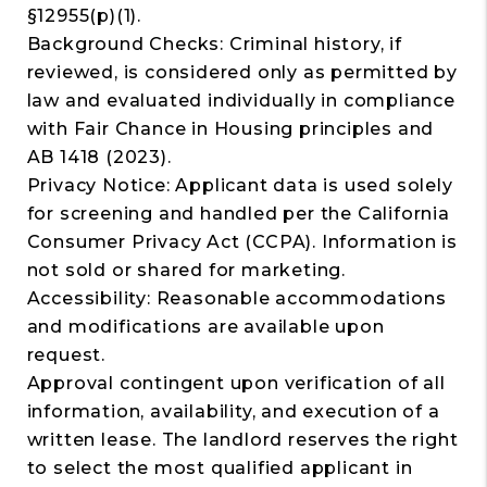
§12955(p)(1).
Background Checks: Criminal history, if
reviewed, is considered only as permitted by
law and evaluated individually in compliance
with Fair Chance in Housing principles and
AB 1418 (2023).
Privacy Notice: Applicant data is used solely
for screening and handled per the California
Consumer Privacy Act (CCPA). Information is
not sold or shared for marketing.
Accessibility: Reasonable accommodations
and modifications are available upon
request.
Approval contingent upon verification of all
information, availability, and execution of a
written lease. The landlord reserves the right
to select the most qualified applicant in