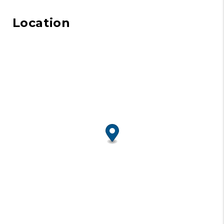
Location