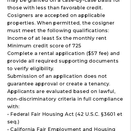
may be granted on a case-by-case basis for
those with less than favorable credit.
Cosigners are accepted on applicable
properties. When permitted, the cosigner
must meet the following qualifications:
Income of at least 5x the monthly rent
Minimum credit score of 725
Complete a rental application ($57 fee) and
provide all required supporting documents
to verify eligibility.
Submission of an application does not
guarantee approval or create a tenancy.
Applicants are evaluated based on lawful,
non-discriminatory criteria in full compliance
with:
• Federal Fair Housing Act (42 U.S.C. §3601 et
seq.)
• California Fair Employment and Housing